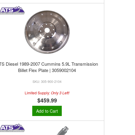
TS Diesel 1989-2007 Cummins 5.9L Transmission
Billet Flex Plate | 3059002104
305-900-2104
Limited Supply:
Only 3 Left!
$459.99
Add to Cart