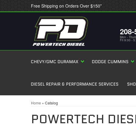
Free Shipping on Orders Over $150*
208-
Mon - Thur
Fri 9:00 - 
CHEVY/GMC DURAMAX
DODGE CUMMINS
DIESEL REPAIR & PERFORMANCE SERVICES
SHO
Home
»
Catalog
POWERTECH DIES