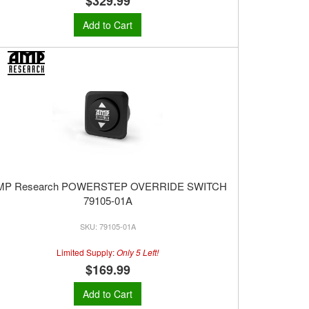
$329.99
Add to Cart
MP Research POWERSTEP OVERRIDE SWITCH
79105-01A
79105-01A
Limited Supply:
Only 5 Left!
$169.99
Add to Cart