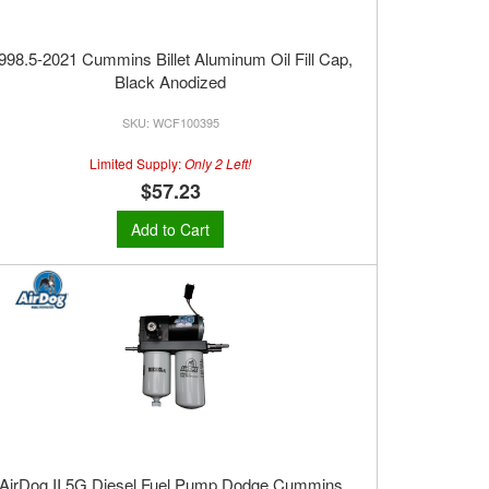
998.5-2021 Cummins Billet Aluminum Oil Fill Cap,
Black Anodized
WCF100395
Limited Supply:
Only 2 Left!
$57.23
Add to Cart
AirDog II 5G Diesel Fuel Pump Dodge Cummins