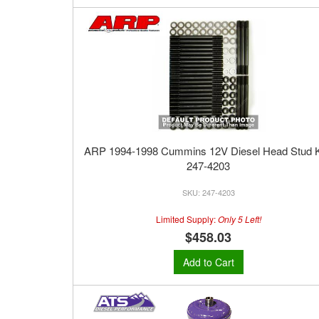
ARP 1994-1998 Cummins 12V Diesel Head Stud Ki
247-4203
247-4203
Limited Supply:
Only 5 Left!
$458.03
Add to Cart