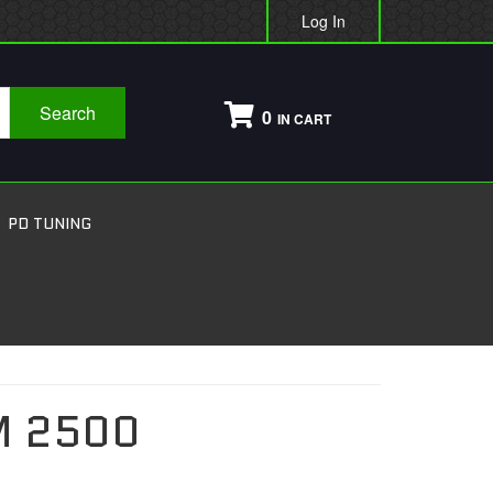
Log In
Search
0
PD TUNING
 2500