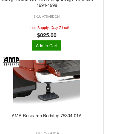
1994-1998
A7SABD524
Limited Supply:
Only 7 Left!
$825.00
Add to Cart
AMP Research Bedstep 75304-01A
75304-01A