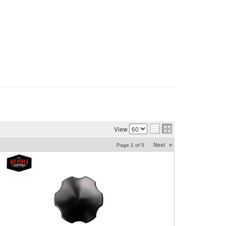
View
Next
»
Page
1
of
5