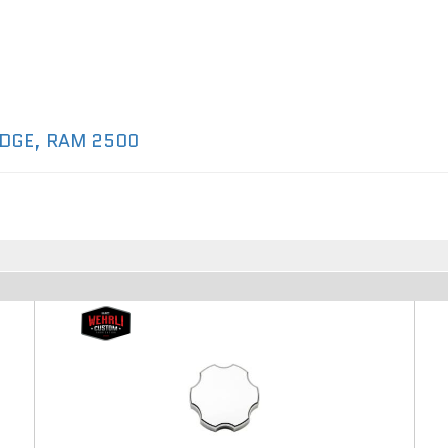
DGE
,
RAM 2500