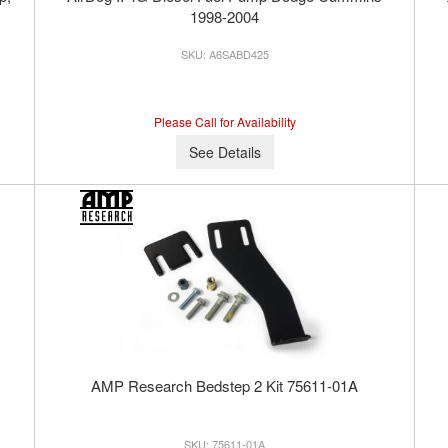
1998-2004
A6SABD425
Please Call for Availability
See Details
AMP Research Bedstep 2 Kit 75611-01A
75611-01A