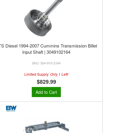
S Diesel 1994-2007 Cummins Transmission Billet
Input Shaft | 3049102164
304-910-2164
Limited Supply:
Only 1 Left!
$829.99
Add to Cart