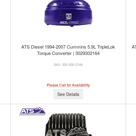
ATS Diesel 1994-2007 Cummins 5.9L TripleLok
AT
Torque Converter | 3029302164
302-930-2164
Please Call for Availability
See Details