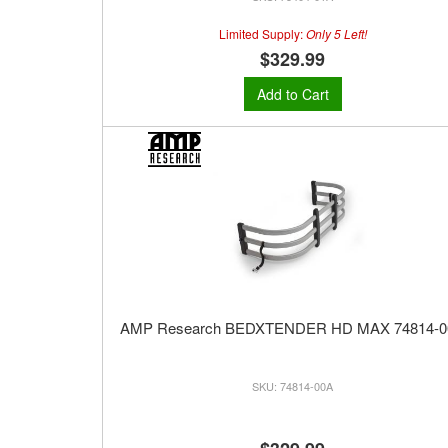
Limited Supply:
Only 5 Left!
$329.99
Add to Cart
AMP Research BEDXTENDER HD MAX 74814-0
74814-00A