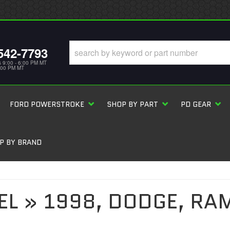
542-7793
s 9:00 - 6:00 PM MT
5:00 PM MT
FORD POWERSTROKE
SHOP BY PART
PD GEAR
P BY BRAND
EL
»
1998,
DODGE,
RAM