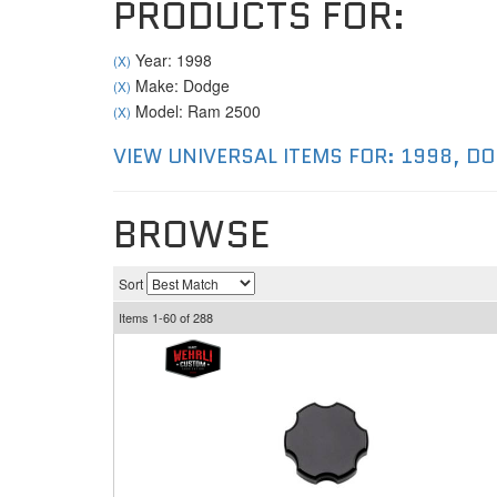
PRODUCTS FOR:
Year: 1998
(X)
Make: Dodge
(X)
Model: Ram 2500
(X)
VIEW UNIVERSAL ITEMS FOR:
1998
,
DO
BROWSE
Sort
Items
1-
60
of
288