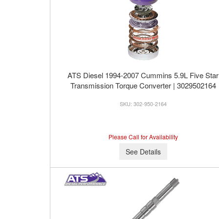
ATS Diesel 1994-2007 Cummins 5.9L Five Star
Transmission Torque Converter | 3029502164
302-950-2164
Please Call for Availability
See Details