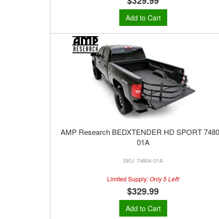
$329.99
Add to Cart
AMP Research BEDXTENDER HD SPORT 7480
01A
74804-01A
Limited Supply:
Only 5 Left!
$329.99
Add to Cart