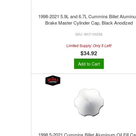
1998-2021 5.9L and 6.7L Cummins Billet Alumin
Brake Master Cylinder Cap, Black Anodized
WCF100258
Limited Supply:
Only 5 Left!
$34.92
Add to Cart
1998.5-2021 Cummins Billet Aluminum Oil Fill Ca