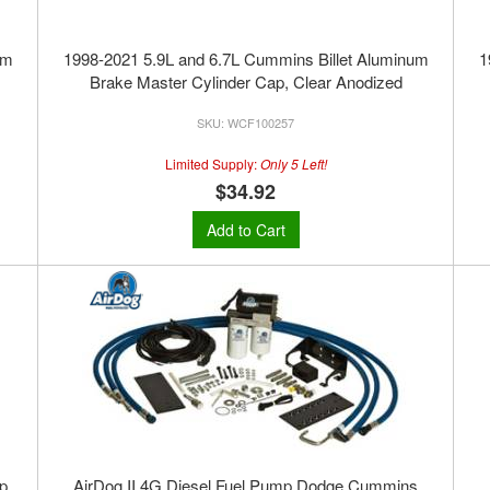
um
1998-2021 5.9L and 6.7L Cummins Billet Aluminum
1
Brake Master Cylinder Cap, Clear Anodized
WCF100257
Limited Supply:
Only 5 Left!
$34.92
Add to Cart
p,
AirDog II 4G Diesel Fuel Pump Dodge Cummins