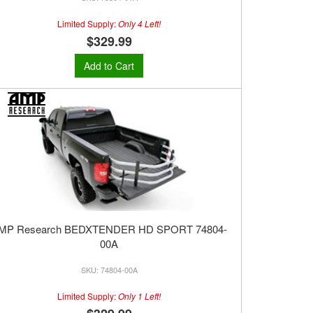
Limited Supply:
Only 4 Left!
$329.99
Add to Cart
MP Research BEDXTENDER HD SPORT 74804-
00A
74804-00A
Limited Supply:
Only 1 Left!