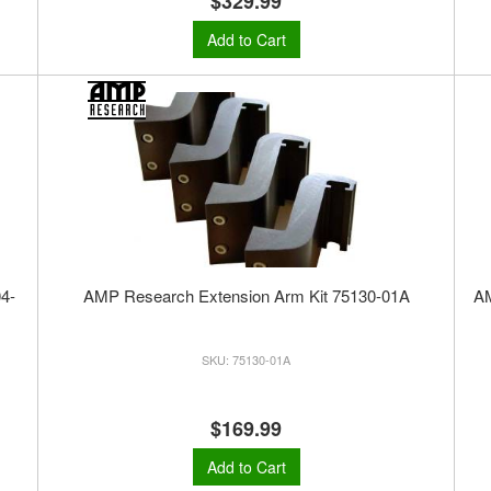
$329.99
Add to Cart
4-
AMP Research Extension Arm Kit 75130-01A
A
75130-01A
$169.99
Add to Cart