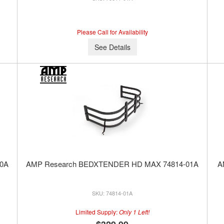
Please Call for Availability
See Details
0A
AMP Research BEDXTENDER HD MAX 74814-01A
A
74814-01A
Limited Supply:
Only 1 Left!