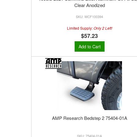
Clear Anodized
WCF100394
Limited Supply:
Only 2 Left!
$57.23
Add to Cart
AMP Research Bedstep 2 75404-01A
75404-01A