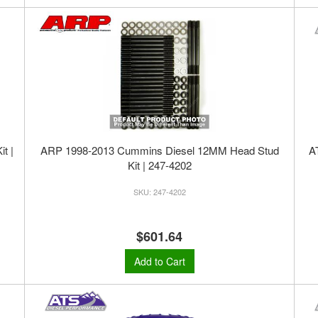
t |
ARP 1998-2013 Cummins Diesel 12MM Head Stud
A
Kit | 247-4202
247-4202
$601.64
Add to Cart