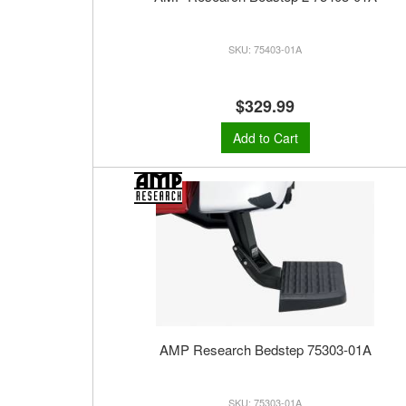
75403-01A
$329.99
Add to Cart
AMP Research Bedstep 75303-01A
75303-01A