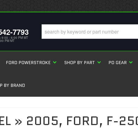
542-7793
s 9:00 - 6:00 PM MT
5:00 PM MT
FORD POWERSTROKE
SHOP BY PART
PD GEAR
P BY BRAND
EL
»
2005,
FORD,
F-25