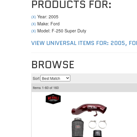
PRODUCTS FOR:
Year: 2005
(X)
Make: Ford
(X)
Model: F-250 Super Duty
(X)
VIEW UNIVERSAL ITEMS FOR:
2005
,
FO
BROWSE
Sort
Items
1-
60
of
160