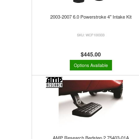
2003-2007 6.0 Powerstroke 4" Intake Kit
WCF100333
$445.00
Options Available
AMP Research Bedstep 2 75403-01A