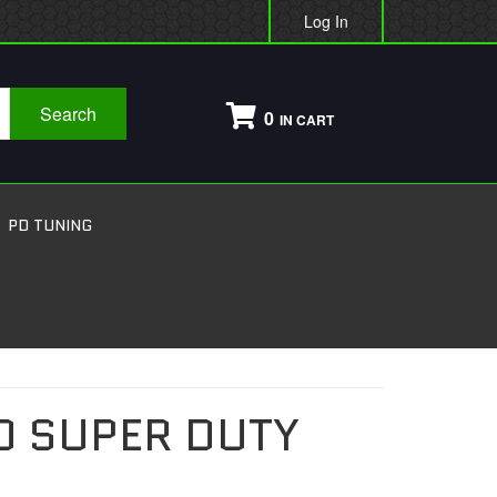
Log In
Search
0
PD TUNING
0 SUPER DUTY