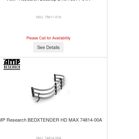
75611-01A
Please Call for Availability
See Details
MP Research BEDXTENDER HD MAX 74814-00A
74814-00A