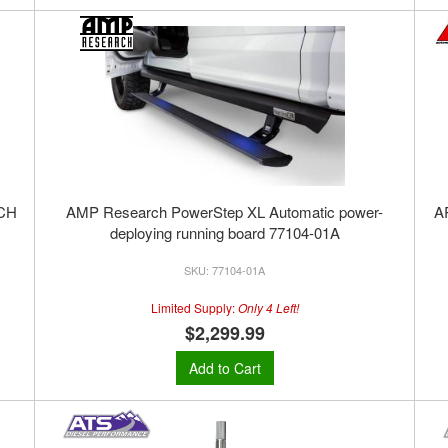
CH
AMP Research PowerStep XL Automatic power-
A
deploying running board 77104-01A
77104-01A
Limited Supply:
Only 4 Left!
$2,299.99
Add to Cart