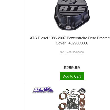
ATS Diesel 1986-2007 Powerstroke Rear Different
Cover | 4029003068
402-900-3068
$289.99
Add to Cart