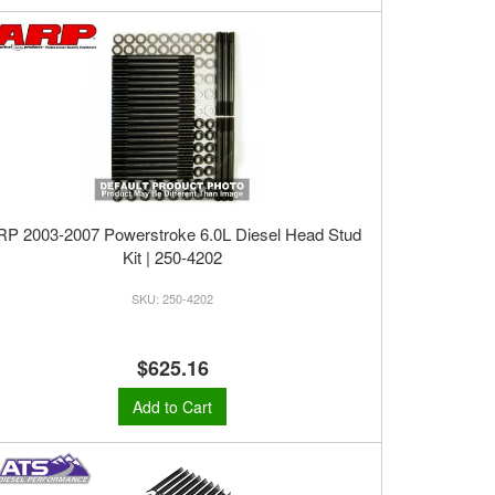
RP 2003-2007 Powerstroke 6.0L Diesel Head Stud
Kit | 250-4202
250-4202
$625.16
Add to Cart