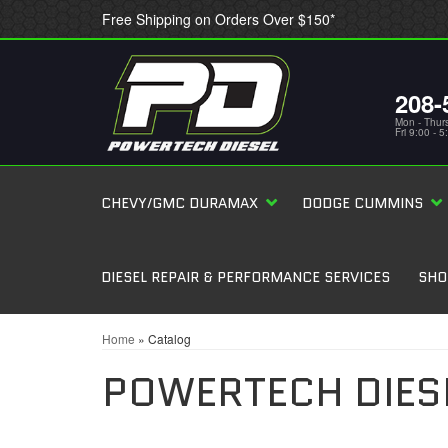
Free Shipping on Orders Over $150*
208-
Mon - Thur
Fri 9:00 - 
CHEVY/GMC DURAMAX
DODGE CUMMINS
DIESEL REPAIR & PERFORMANCE SERVICES
SHO
Home
»
Catalog
POWERTECH DIES