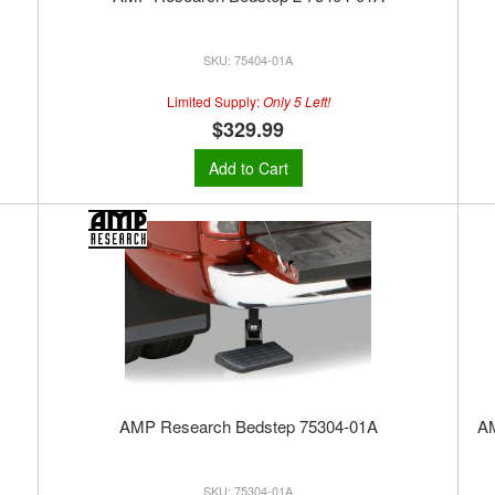
75404-01A
Limited Supply:
Only 5 Left!
$329.99
Add to Cart
AMP Research Bedstep 75304-01A
A
75304-01A