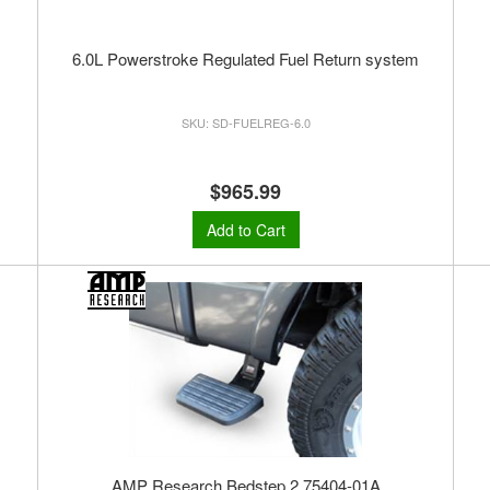
6.0L Powerstroke Regulated Fuel Return system
SD-FUELREG-6.0
$965.99
Add to Cart
AMP Research Bedstep 2 75404-01A