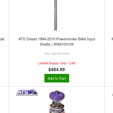
ial
ATS Diesel 1994-2010 Powerstroke Billet Input
Shafts | 3049103104
304-910-3104
Limited Supply:
Only 1 Left!
$484.99
Add to Cart