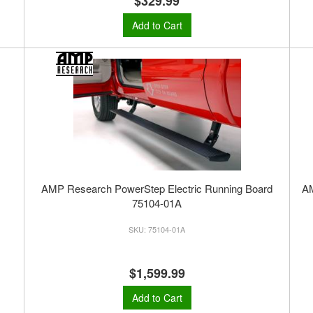
$329.99
Add to Cart
AMP Research PowerStep Electric Running Board
A
75104-01A
75104-01A
$1,599.99
Add to Cart