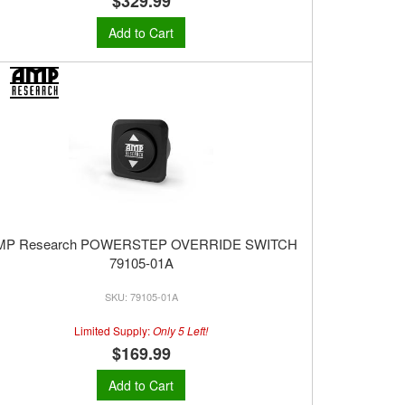
$329.99
Add to Cart
MP Research POWERSTEP OVERRIDE SWITCH
79105-01A
79105-01A
Limited Supply:
Only 5 Left!
$169.99
Add to Cart