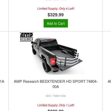
Limited Supply:
Only 4 Left!
$329.99
Add to Cart
1A
AMP Research BEDXTENDER HD SPORT 74804-
A
00A
74804-00A
Limited Supply:
Only 1 Left!