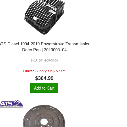
ATS Diesel 1994-2010 Powerstroke Transmission
Deep Pan | 3019003104
301-900-3104
Limited Supply:
Only 5 Left!
$384.99
Add to Cart