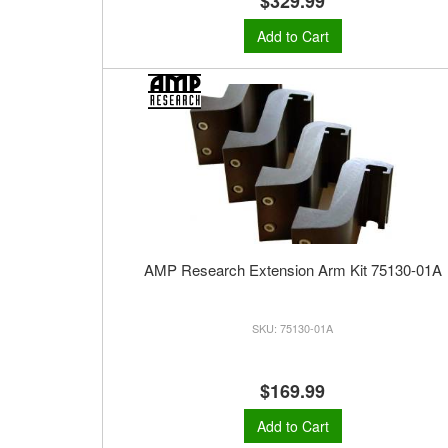
$329.99
Add to Cart
AMP Research Extension Arm Kit 75130-01A
75130-01A
$169.99
Add to Cart