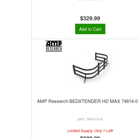
$329.99
Add to Cart
AMP Research BEDXTENDER HD MAX 74814-0
74814-01A
Limited Supply:
Only 1 Left!