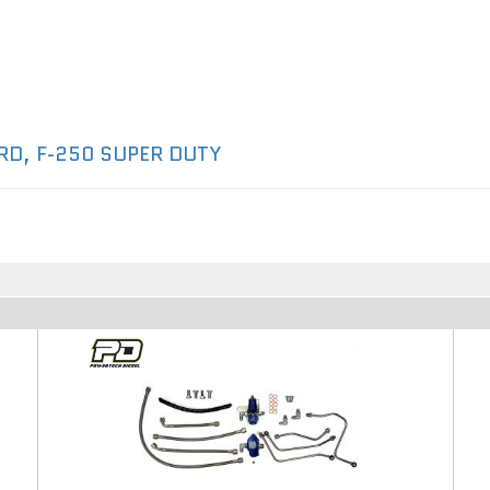
RD
,
F-250 SUPER DUTY