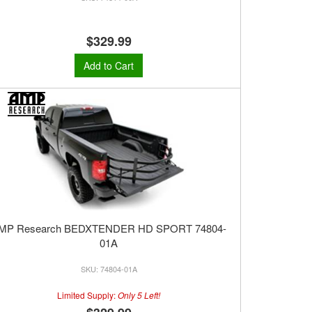
$329.99
Add to Cart
MP Research BEDXTENDER HD SPORT 74804-
01A
74804-01A
Limited Supply:
Only 5 Left!