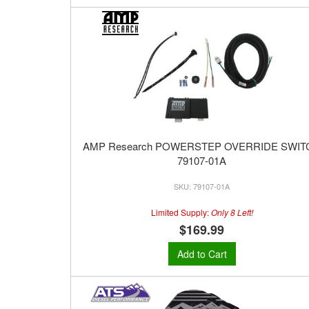
AMP Research POWERSTEP OVERRIDE SWIT
79107-01A
79107-01A
Limited Supply:
Only 8 Left!
$169.99
Add to Cart