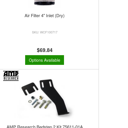
Air Filter 4" Inlet (Dry)
WCF100717
$69.84
Options Available
AMP Research Bedstep 2 Kit 75611-01A