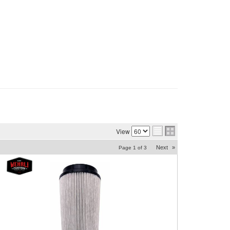
View
Next
»
Page
1
of
3