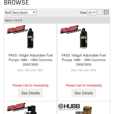
BROWSE
Sort
View
Items
1-
4
of
4
FASS 100gph Adjustable Fuel
FASS 165gph Adjustable Fuel
Pumps 1989 - 1993 Cummins
Pumps 1989 - 1993 Cummins
2500/3500
2500/3500
FAS D02 100G
FAS D02 165G
Please Call for Availability
Please Call for Availability
See Details
See Details