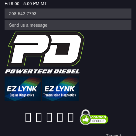
Fri 9:00 - 5:00 PM MT
208-542-7793
Send us a message
Terms &