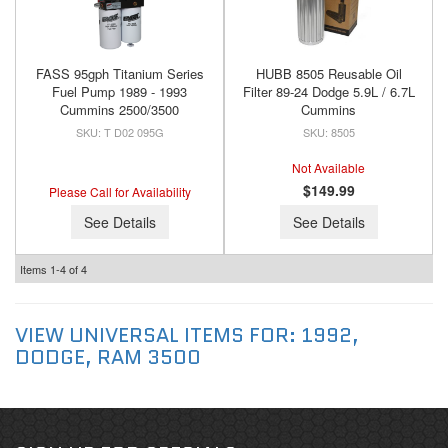
FASS 95gph Titanium Series
HUBB 8505 Reusable Oil
Fuel Pump 1989 - 1993
Filter 89-24 Dodge 5.9L / 6.7L
Cummins 2500/3500
Cummins
T D02 095G
8505
Not Available
$149.99
Please Call for Availability
See Details
See Details
Items
1-
4
of
4
VIEW UNIVERSAL ITEMS FOR:
1992
,
DODGE
,
RAM 3500