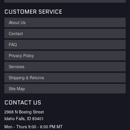
CUSTOMER SERVICE
About Us
Contact
FAQ
Privacy Policy
Services
Shipping & Returns
Site Map
CONTACT US
2968 N Boeing Street
Idaho Falls, ID 83401
Mon - Thurs 9:00 - 6:00 PM MT