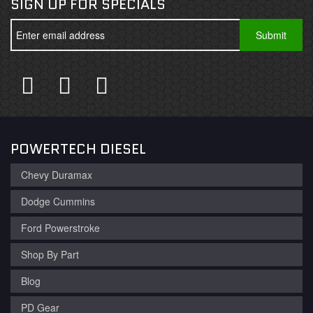
SIGN UP FOR SPECIALS
POWERTECH DIESEL
Chevy Duramax
Dodge Cummins
Ford Powerstroke
Shop By Part
Blog
PD Gear