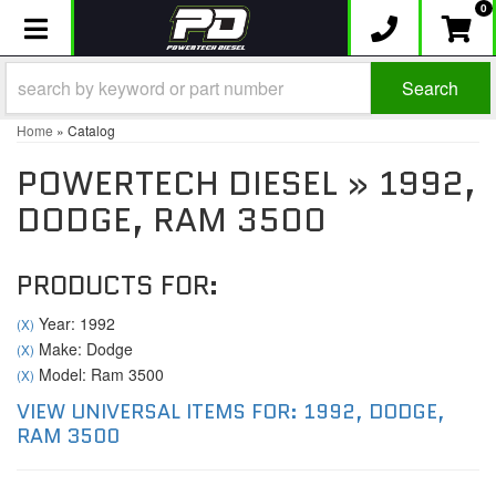
0
Toggle navigation
Search
Home
»
Catalog
POWERTECH DIESEL
»
1992,
DODGE,
RAM 3500
PRODUCTS FOR:
Year: 1992
(X)
Make: Dodge
(X)
Model: Ram 3500
(X)
VIEW UNIVERSAL ITEMS FOR:
1992
,
DODGE
,
RAM 3500