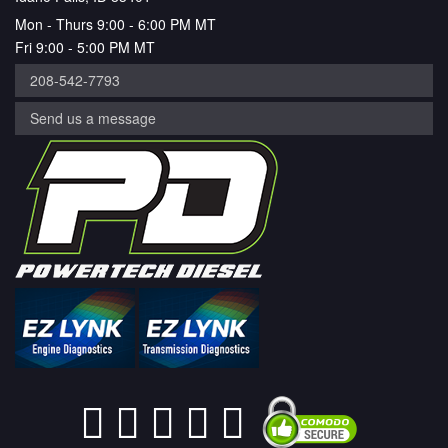
Mon - Thurs 9:00 - 6:00 PM MT
Fri 9:00 - 5:00 PM MT
208-542-7793
Send us a message