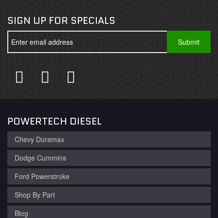
SIGN UP FOR SPECIALS
POWERTECH DIESEL
Chevy Duramax
Dodge Cummins
Ford Powerstroke
Shop By Part
Blog