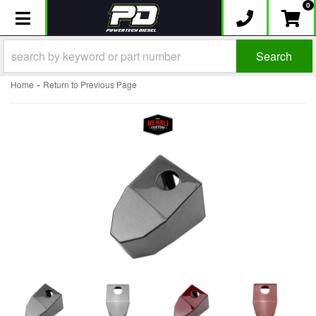
0
Toggle navigation
Search
-
Home
Return to Previous Page