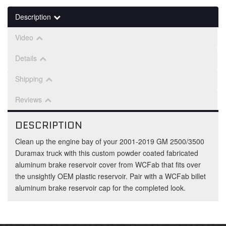
Description
Video
Details
Shipping
Reviews
DESCRIPTION
Clean up the engine bay of your 2001-2019 GM 2500/3500
Duramax truck with this custom powder coated fabricated
aluminum brake reservoir cover from WCFab that fits over
the unsightly OEM plastic reservoir. Pair with a WCFab billet
aluminum brake reservoir cap for the completed look.