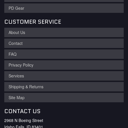
PD Gear
CUSTOMER SERVICE
About Us
Contact
FAQ
Privacy Policy
Services
Shipping & Returns
Site Map
CONTACT US
2968 N Boeing Street
Idaho Falls, ID 83401