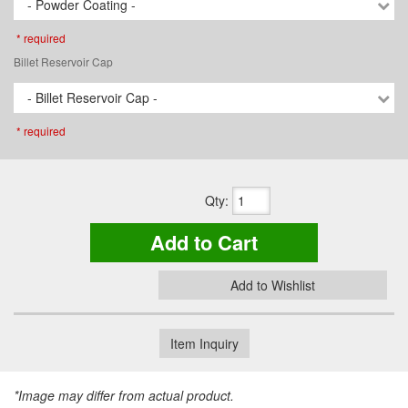
- Powder Coating -
* required
Billet Reservoir Cap
- Billet Reservoir Cap -
* required
Qty
:
Add to Cart
Add to Wishlist
Item Inquiry
*Image may differ from actual product.