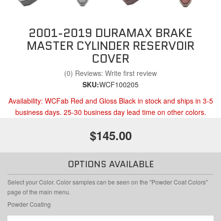
2001-2019 DURAMAX BRAKE
MASTER CYLINDER RESERVOIR
COVER
(0) Reviews: Write first review
SKU:
WCF100205
Availability:
WCFab Red and Gloss Black in stock and ships in 3-5
business days. 25-30 business day lead time on other colors.
$145.00
OPTIONS AVAILABLE
Select your Color. Color samples can be seen on the "Powder Coat Colors"
page of the main menu.
Powder Coating