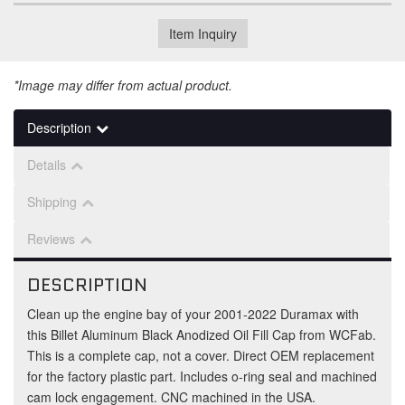
Item Inquiry
*Image may differ from actual product.
Description
Details
Shipping
Reviews
DESCRIPTION
Clean up the engine bay of your 2001-2022 Duramax with
this Billet Aluminum Black Anodized Oil Fill Cap from WCFab.
This is a complete cap, not a cover. Direct OEM replacement
for the factory plastic part. Includes o-ring seal and machined
cam lock engagement. CNC machined in the USA.