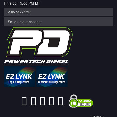
Fri 9:00 - 5:00 PM MT
208-542-7793
Send us a message
Terms &