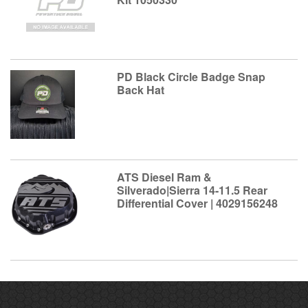
PD Black Circle Badge Snap
Back Hat
ATS Diesel Ram &
Silverado|Sierra 14-11.5 Rear
Differential Cover | 4029156248