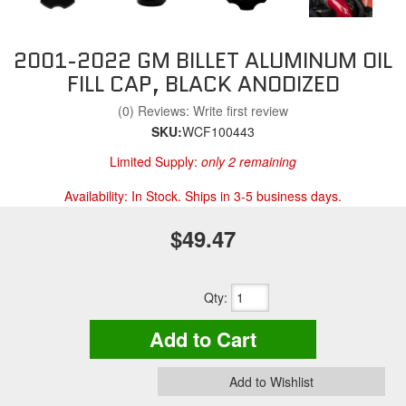
2001-2022 GM BILLET ALUMINUM OIL
FILL CAP, BLACK ANODIZED
(0) Reviews: Write first review
SKU:
WCF100443
Limited Supply:
only 2 remaining
Availability:
In Stock. Ships in 3-5 business days.
$49.47
Qty
:
Add to Cart
Add to Wishlist