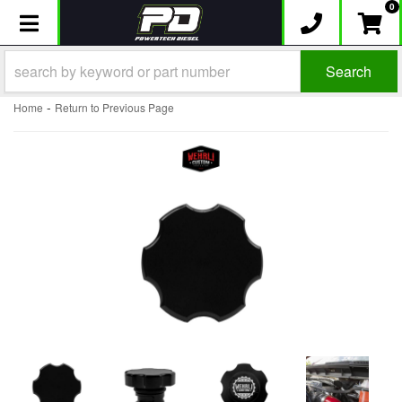
0
Toggle navigation
Search
-
Home
Return to Previous Page