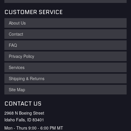
CUSTOMER SERVICE
About Us
Contact
FAQ
Privacy Policy
Services
Shipping & Returns
Site Map
CONTACT US
2968 N Boeing Street
Idaho Falls, ID 83401
Mon - Thurs 9:00 - 6:00 PM MT