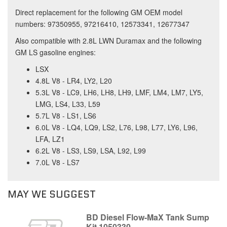
Direct replacement for the following GM OEM model
numbers: 97350955, 97216410, 12573341, 12677347
Also compatible with 2.8L LWN Duramax and the following
GM LS gasoline engines:
LSX
4.8L V8 - LR4, LY2, L20
5.3L V8 - LC9, LH6, LH8, LH9, LMF, LM4, LM7, LY5,
LMG, LS4, L33, L59
5.7L V8 - LS1, LS6
6.0L V8 - LQ4, LQ9, LS2, L76, L98, L77, LY6, L96,
LFA, LZ1
6.2L V8 - LS3, LS9, LSA, L92, L99
7.0L V8 - LS7
MAY WE SUGGEST
BD Diesel Flow-MaX Tank Sump
Kit 1050330