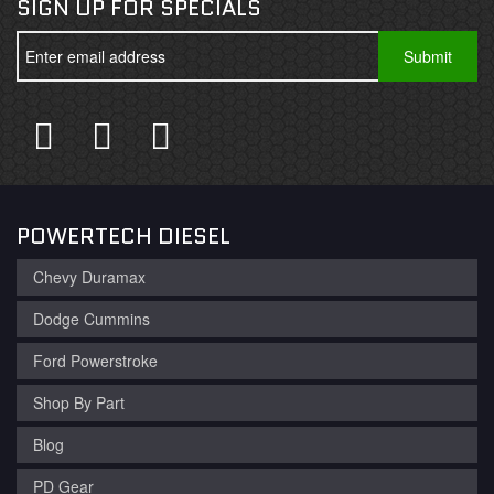
SIGN UP FOR SPECIALS
POWERTECH DIESEL
Chevy Duramax
Dodge Cummins
Ford Powerstroke
Shop By Part
Blog
PD Gear