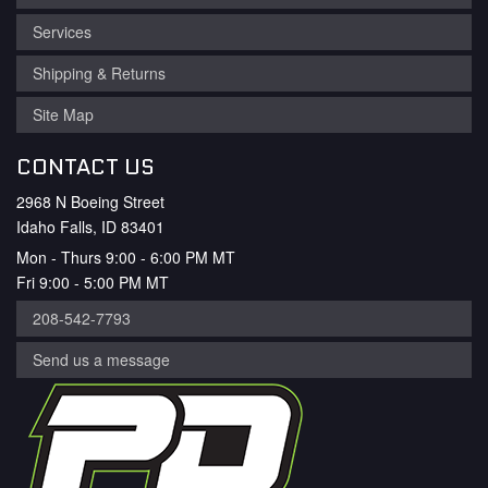
Services
Shipping & Returns
Site Map
CONTACT US
2968 N Boeing Street
Idaho Falls, ID 83401
Mon - Thurs 9:00 - 6:00 PM MT
Fri 9:00 - 5:00 PM MT
208-542-7793
Send us a message