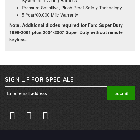
System and Wiring Harness
Pressure Sensitive, Pinch Proof Safety Technology
5 Year/60,000 Mile Warranty
Note: Additional diodes required for Ford Super Duty
1999-2001 plus 2004-2007 Super Duty without remote
keyless.
SIGN UP FOR SPECIALS