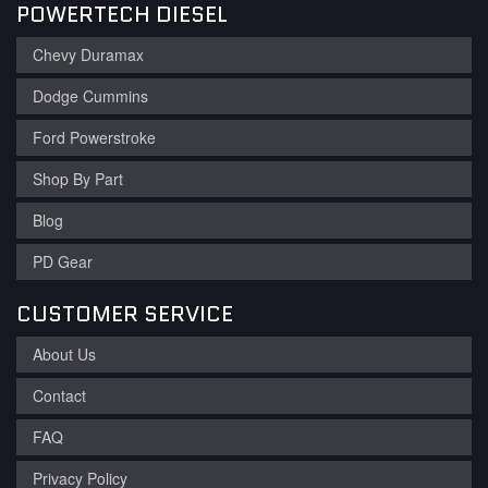
POWERTECH DIESEL
Chevy Duramax
Dodge Cummins
Ford Powerstroke
Shop By Part
Blog
PD Gear
CUSTOMER SERVICE
About Us
Contact
FAQ
Privacy Policy