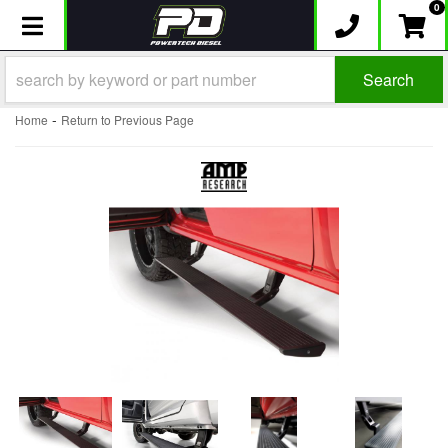
0
Toggle navigation
Search
-
Home
Return to Previous Page