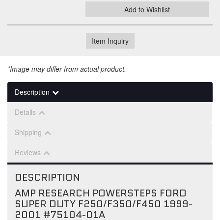
Add to Wishlist
Item Inquiry
*Image may differ from actual product.
Description
Details
Shipping
Reviews
DESCRIPTION
AMP RESEARCH POWERSTEPS FORD
SUPER DUTY F250/F350/F450 1999-
2001 #75104-01A