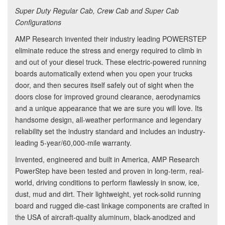
Super Duty Regular Cab, Crew Cab and Super Cab
Configurations
AMP Research invented their industry leading POWERSTEP
eliminate reduce the stress and energy required to climb in
and out of your diesel truck. These electric-powered running
boards automatically extend when you open your trucks
door, and then secures itself safely out of sight when the
doors close for improved ground clearance, aerodynamics
and a unique appearance that we are sure you will love. Its
handsome design, all-weather performance and legendary
reliability set the industry standard and includes an industry-
leading 5-year/60,000-mile warranty.
Invented, engineered and built in America, AMP Research
PowerStep have been tested and proven in long-term, real-
world, driving conditions to perform flawlessly in snow, ice,
dust, mud and dirt. Their lightweight, yet rock-solid running
board and rugged die-cast linkage components are crafted in
the USA of aircraft-quality aluminum, black-anodized and