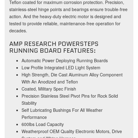
Teflon coated for maximum corrosion protection. Precision,
stainless-steel hinge points and bearings ensure trouble-free
action. And the heavy-duty electric motor is designed and
tested to provide reliable, maintenance-free operation for
decades.
AMP RESEARCH POWERSTEPS
RUNNING BOARD FEATURES:
Automatic Power Deploying Running Boards
Low Profile Integrated LED Light System
High Strength, Die Cast Aluminum Alloy Component
With An Anodized and Teflon
Coated, Military Spec Finish
Precision Stainless Steel Pivot Pins for Rock Solid
Stability
Self Lubricating Bushings For All Weather
Performance
600lbs Load Capacity
Weatherproof OEM Quality Electronic Motors, Drive