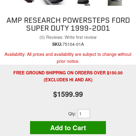
AMP RESEARCH POWERSTEPS FORD
SUPER DUTY 1999-2001
(0) Reviews: Write first review
SKU:
75104-01A
Availability:
All prices and availability are subject to change without
prior notice.
FREE GROUND SHIPPING ON ORDERS OVER $150.00
(EXCLUDES HI AND AK)
$1599.99
Qty
:
Add to Cart