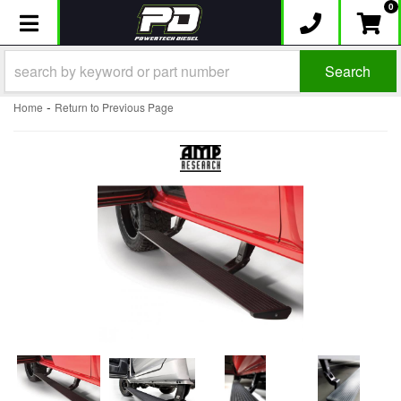
0
Toggle navigation
Search
-
Home
Return to Previous Page