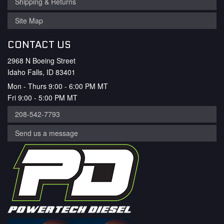
Shipping & Returns
Site Map
CONTACT US
2968 N Boeing Street
Idaho Falls, ID 83401
Mon - Thurs 9:00 - 6:00 PM MT
Fri 9:00 - 5:00 PM MT
208-542-7793
Send us a message