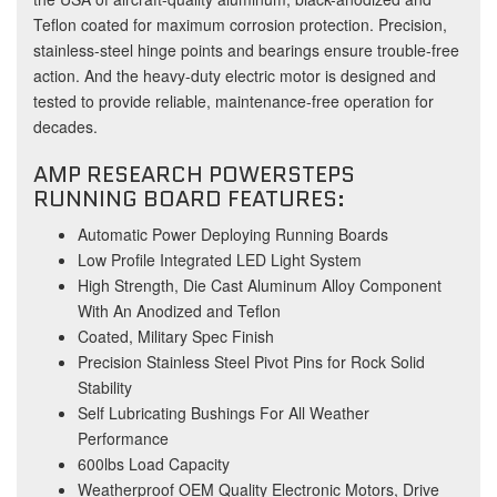
Teflon coated for maximum corrosion protection. Precision,
stainless-steel hinge points and bearings ensure trouble-free
action. And the heavy-duty electric motor is designed and
tested to provide reliable, maintenance-free operation for
decades.
AMP RESEARCH POWERSTEPS
RUNNING BOARD FEATURES:
Automatic Power Deploying Running Boards
Low Profile Integrated LED Light System
High Strength, Die Cast Aluminum Alloy Component
With An Anodized and Teflon
Coated, Military Spec Finish
Precision Stainless Steel Pivot Pins for Rock Solid
Stability
Self Lubricating Bushings For All Weather
Performance
600lbs Load Capacity
Weatherproof OEM Quality Electronic Motors, Drive