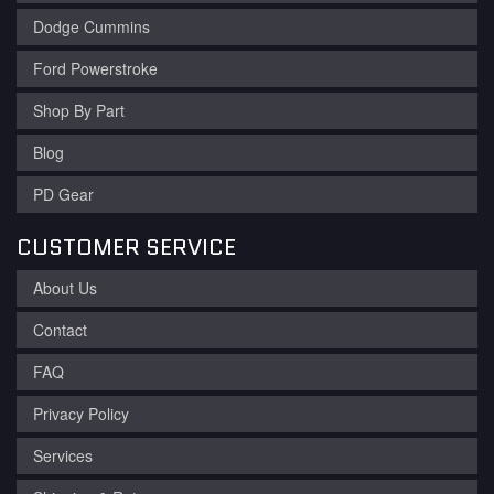
Dodge Cummins
Ford Powerstroke
Shop By Part
Blog
PD Gear
CUSTOMER SERVICE
About Us
Contact
FAQ
Privacy Policy
Services