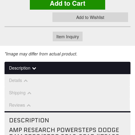
Add to Cart
Add to Wishlist
Item Inquiry
*Image may differ from actual product.
Description
Details
Shipping
Reviews
DESCRIPTION
AMP RESEARCH POWERSTEPS DODGE