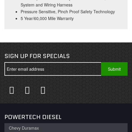
System and Wiring Harness
Pressure Sensitive, Pinch Proof Safety Technology
5 Year/60,000 Mile Warranty
SIGN UP FOR SPECIALS
POWERTECH DIESEL
Chevy Duramax