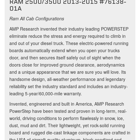
RAM 2500/3500 2013-2015 #76138-
01A
Ram All Cab Configurations
AMP Research invented their industry leading POWERSTEP
eliminate reduce the stress and energy required to climb in
and out of your diesel truck. These electric-powered running
boards automatically extend when you open your trucks
door, and then secures itself safely out of sight when the
doors close for improved ground clearance, aerodynamics
and a unique appearance that we are sure you will love. Its
handsome design, all-weather performance and legendary
reliability set the industry standard and includes an industry-
leading 5-year/60,000-mile warranty.
Invented, engineered and built in America, AMP Research
PowerStep have been tested and proven in long-term, real-
world, driving conditions to perform flawlessly in snow, ice,
dust, mud and dirt. Their lightweight, yet rock-solid running
board and rugged die-cast linkage components are crafted in
the USA of aircraft-quality aluminum, black-anodized and