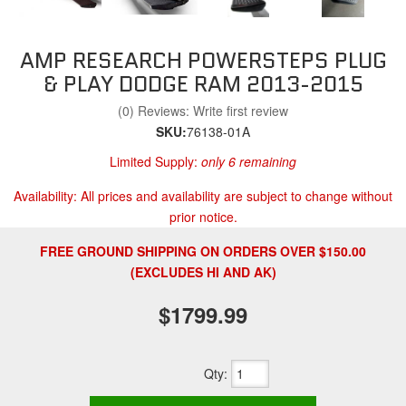
AMP RESEARCH POWERSTEPS PLUG
& PLAY DODGE RAM 2013-2015
(0) Reviews: Write first review
SKU:
76138-01A
Limited Supply:
only 6 remaining
Availability:
All prices and availability are subject to change without
prior notice.
FREE GROUND SHIPPING ON ORDERS OVER $150.00
(EXCLUDES HI AND AK)
$1799.99
Qty
: