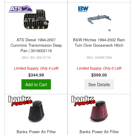
ATS Diesel 1994-2007
B&W Hitches 1994-2002 Ram
Cummins Transmission Deep
Turn Over Gooseneck Hitch
Pan | 3019002116
301-900-2116
GNRK1394
Limited Supply:
Only 4 Left!
Limited Supply:
Only 0 Left!
$344.99
$599.00
Add to Cart
See Details
Banks Power Air Filter
Banks Power Air Filter