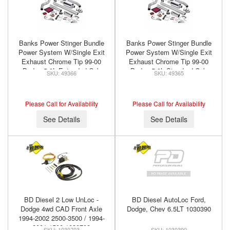
Banks Power Stinger Bundle
Banks Power Stinger Bundle
Power System W/Single Exit
Power System W/Single Exit
Exhaust Chrome Tip 99-00
Exhaust Chrome Tip 99-00
Dodge 5.9L Extended Cab
Dodge 5.9L Standard Cab
49366
49365
Banks Power 49366
Banks Power 49365
Please Call for Availability
Please Call for Availability
See Details
See Details
BD Diesel 2 Low UnLoc -
BD Diesel AutoLoc Ford,
Dodge 4wd CAD Front Axle
Dodge, Chev 6.5LT 1030390
1994-2002 2500-3500 / 1994-
2001 1500 1030703
1030703
1030390