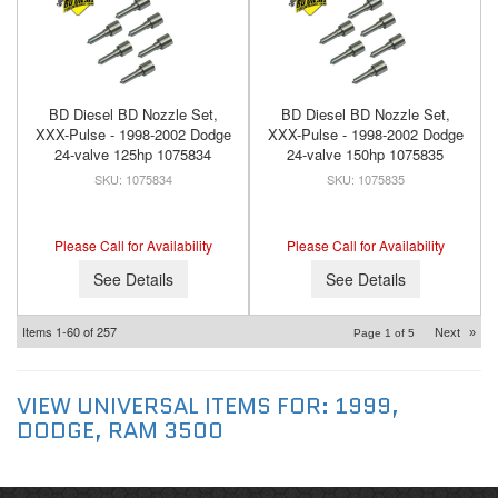
BD Diesel BD Nozzle Set,
BD Diesel BD Nozzle Set,
XXX-Pulse - 1998-2002 Dodge
XXX-Pulse - 1998-2002 Dodge
24-valve 125hp 1075834
24-valve 150hp 1075835
1075834
1075835
Please Call for Availability
Please Call for Availability
See Details
See Details
Items
1-
60
of
257
Next
»
Page
1
of
5
VIEW UNIVERSAL ITEMS FOR:
1999
,
DODGE
,
RAM 3500