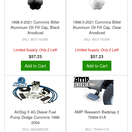
1998.5-2021 Cummins Billet
1998.5-2021 Cummins Billet
Aluminum Oil Fill Cap, Black
Aluminum Oil Fill Cap, Clear
Anodized
Anodized
WCF100395
WCF100394
Limited Supply:
Only 2 Left!
Limited Supply:
Only 2 Left!
$57.23
$57.23
Add to Cart
Add to Cart
AirDog II 4G Diesel Fuel
AMP Research Bedstep 2
Pump Dodge Cummins 1998-
75404-01A
2004
A6SABD425
75404-01A