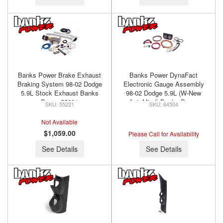
Banks Power Brake Exhaust
Banks Power DynaFact
Braking System 98-02 Dodge
Electronic Gauge Assembly
5.9L Stock Exhaust Banks
98-02 Dodge 5.9L (W-New
Power 55221
AutoMind) Banks Power
55221
64504
64504
Not Available
$1,059.00
Please Call for Availability
See Details
See Details