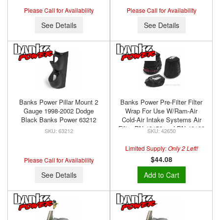
Please Call for Availability
Please Call for Availability
See Details
See Details
Banks Power Pillar Mount 2
Banks Power Pre-Filter Filter
Gauge 1998-2002 Dodge
Wrap For Use W/Ram-Air
Black Banks Power 63212
Cold-Air Intake Systems Air
Filter PN 42158 and PN 42188
63212
42650
Banks Power 42650
Limited Supply:
Only 2 Left!
$44.08
Please Call for Availability
See Details
Add to Cart