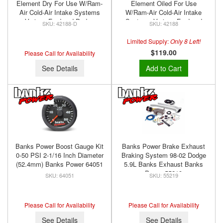
Element Dry For Use W/Ram-
Element Oiled For Use
Air Cold-Air Intake Systems
W/Ram-Air Cold-Air Intake
Various Ford and Dodge
Systems Various Ford and
42188-D
42188
Diesels Banks Power 42188-D
Dodge Diesels Banks Power
42188
Limited Supply:
Only 8 Left!
$119.00
Please Call for Availability
See Details
Add to Cart
Banks Power Boost Gauge Kit
Banks Power Brake Exhaust
0-50 PSI 2-1/16 Inch Diameter
Braking System 98-02 Dodge
(52.4mm) Banks Power 64051
5.9L Banks Exhaust Banks
Power 55219
64051
55219
Please Call for Availability
Please Call for Availability
See Details
See Details