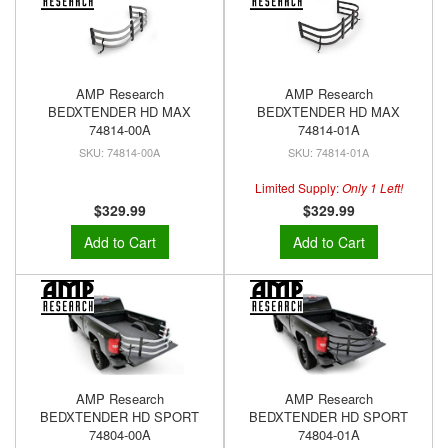
AMP Research
AMP Research
BEDXTENDER HD MAX
BEDXTENDER HD MAX
74814-00A
74814-01A
74814-00A
74814-01A
Limited Supply:
Only 1 Left!
$329.99
$329.99
Add to Cart
Add to Cart
AMP Research
AMP Research
BEDXTENDER HD SPORT
BEDXTENDER HD SPORT
74804-00A
74804-01A