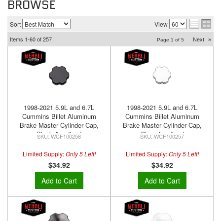
BROWSE
Sort
View
Items
1-
60
of
257
Next
»
Page
1
of
5
1998-2021 5.9L and 6.7L
1998-2021 5.9L and 6.7L
Cummins Billet Aluminum
Cummins Billet Aluminum
Brake Master Cylinder Cap,
Brake Master Cylinder Cap,
Black Anodized
Clear Anodized
WCF100258
WCF100257
Limited Supply:
Only 5 Left!
Limited Supply:
Only 5 Left!
$34.92
$34.92
Add to Cart
Add to Cart