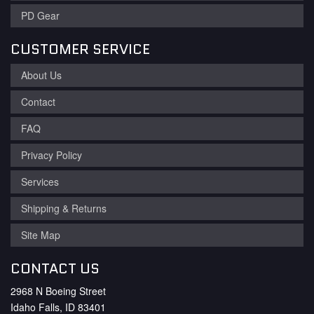
PD Gear
CUSTOMER SERVICE
About Us
Contact
FAQ
Privacy Policy
Services
Shipping & Returns
Site Map
CONTACT US
2968 N Boeing Street
Idaho Falls, ID 83401