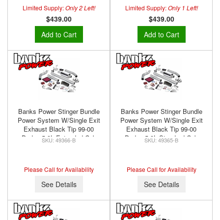
Limited Supply:
Only 2 Left!
Limited Supply:
Only 1 Left!
$439.00
$439.00
Add to Cart
Add to Cart
Banks Power Stinger Bundle
Banks Power Stinger Bundle
Power System W/Single Exit
Power System W/Single Exit
Exhaust Black Tip 99-00
Exhaust Black Tip 99-00
Dodge 5.9L Extended Cab
Dodge 5.9L Standard Cab
49366-B
49365-B
Banks Power 49366-B
Banks Power 49365-B
Please Call for Availability
Please Call for Availability
See Details
See Details