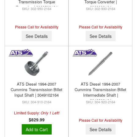
Transmission Torque
Torque Converter |
Converter | 3029502164
3029302164
302-950-2164
302-930-2164
Please Call for Availability
Please Call for Availability
See Details
See Details
ATS Diesel 1994-2007
ATS Diesel 1994-2007
Cummins Transmission Billet
Cummins Transmission Billet
Input Shaft | 3049102164
Intermediate Shaft |
3049202164
304-910-2164
304-920-2164
Limited Supply:
Only 1 Left!
$829.99
Please Call for Availability
Add to Cart
See Details