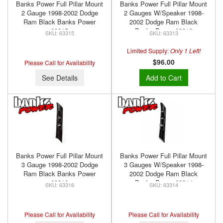
Banks Power Full Pillar Mount
Banks Power Full Pillar Mount
2 Gauge 1998-2002 Dodge
2 Gauges W/Speaker 1998-
Ram Black Banks Power
2002 Dodge Ram Black
63315
Banks Power 63313
63315
63313
Limited Supply:
Only 1 Left!
$96.00
Please Call for Availability
See Details
Add to Cart
Banks Power Full Pillar Mount
Banks Power Full Pillar Mount
3 Gauge 1998-2002 Dodge
3 Gauges W/Speaker 1998-
Ram Black Banks Power
2002 Dodge Ram Black
63316
Banks Power 63314
63316
63314
Please Call for Availability
Please Call for Availability