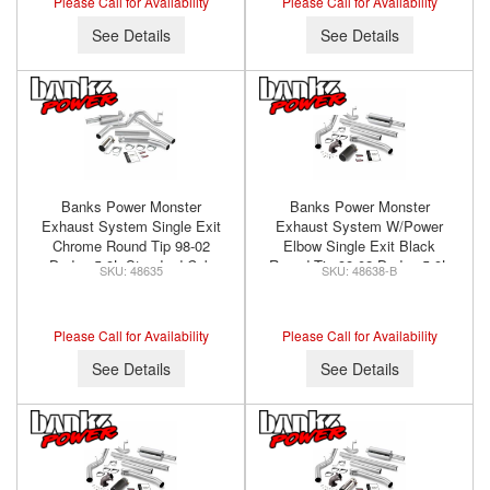
Please Call for Availability
Please Call for Availability
See Details
See Details
Banks Power Monster
Banks Power Monster
Exhaust System Single Exit
Exhaust System W/Power
Chrome Round Tip 98-02
Elbow Single Exit Black
Dodge 5.9L Standard Cab
Round Tip 98-02 Dodge 5.9L
48635
48638-B
Banks Power 48635
Extended Cab Banks Power
48638-B
Please Call for Availability
Please Call for Availability
See Details
See Details