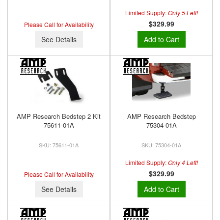
Limited Supply:
Only 5 Left!
$329.99
Please Call for Availability
See Details
Add to Cart
AMP Research Bedstep 2 Kit
AMP Research Bedstep
75611-01A
75304-01A
75611-01A
75304-01A
Limited Supply:
Only 4 Left!
$329.99
Please Call for Availability
See Details
Add to Cart