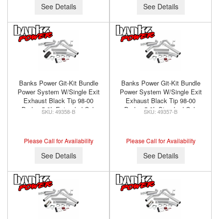
See Details
See Details
Banks Power Git-Kit Bundle
Banks Power Git-Kit Bundle
Power System W/Single Exit
Power System W/Single Exit
Exhaust Black Tip 98-00
Exhaust Black Tip 98-00
Dodge 5.9L Extended Cab
Dodge 5.9L Standard Cab
49358-B
49357-B
Banks Power 49358-B
Banks Power 49357-B
Please Call for Availability
Please Call for Availability
See Details
See Details