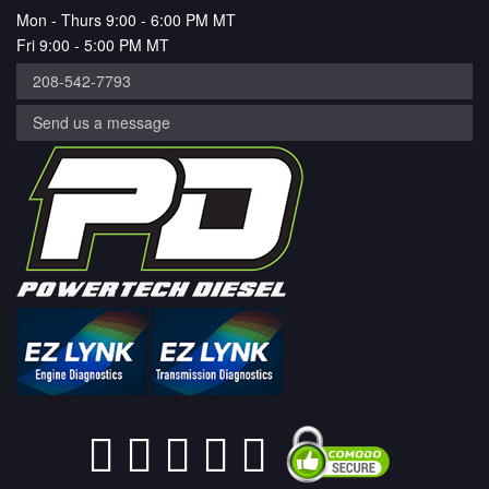
Mon - Thurs 9:00 - 6:00 PM MT
Fri 9:00 - 5:00 PM MT
208-542-7793
Send us a message