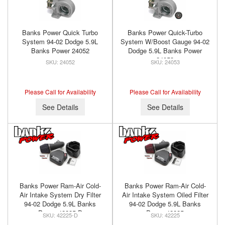
Banks Power Quick Turbo
Banks Power Quick-Turbo
System 94-02 Dodge 5.9L
System W/Boost Gauge 94-02
Banks Power 24052
Dodge 5.9L Banks Power
24053
24052
24053
Please Call for Availability
Please Call for Availability
See Details
See Details
Banks Power Ram-Air Cold-
Banks Power Ram-Air Cold-
Air Intake System Dry Filter
Air Intake System Oiled Filter
94-02 Dodge 5.9L Banks
94-02 Dodge 5.9L Banks
Power 42225-D
Power 42225
42225-D
42225