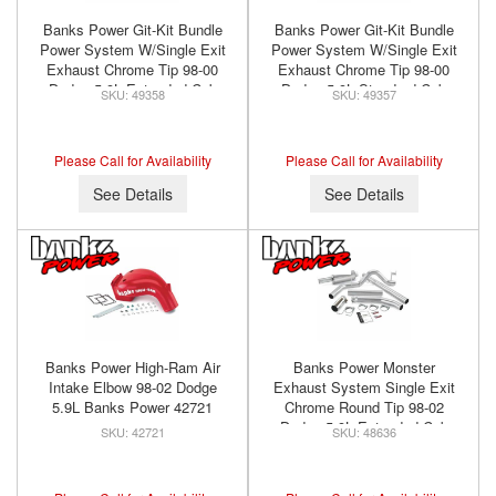
Banks Power Git-Kit Bundle
Banks Power Git-Kit Bundle
Power System W/Single Exit
Power System W/Single Exit
Exhaust Chrome Tip 98-00
Exhaust Chrome Tip 98-00
Dodge 5.9L Extended Cab
Dodge 5.9L Standard Cab
49358
49357
Banks Power 49358
Banks Power 49357
Please Call for Availability
Please Call for Availability
See Details
See Details
Banks Power High-Ram Air
Banks Power Monster
Intake Elbow 98-02 Dodge
Exhaust System Single Exit
5.9L Banks Power 42721
Chrome Round Tip 98-02
Dodge 5.9L Extended Cab
42721
48636
Banks Power 48636