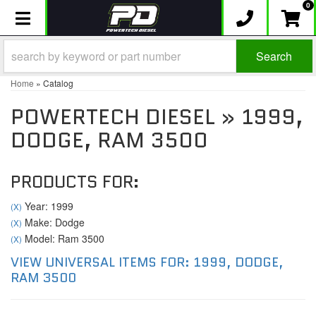
0
Toggle navigation
Search
Home
»
Catalog
POWERTECH DIESEL
»
1999,
DODGE,
RAM 3500
PRODUCTS FOR:
Year: 1999
(X)
Make: Dodge
(X)
Model: Ram 3500
(X)
VIEW UNIVERSAL ITEMS FOR:
1999
,
DODGE
,
RAM 3500