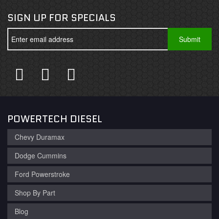
SIGN UP FOR SPECIALS
POWERTECH DIESEL
Chevy Duramax
Dodge Cummins
Ford Powerstroke
Shop By Part
Blog