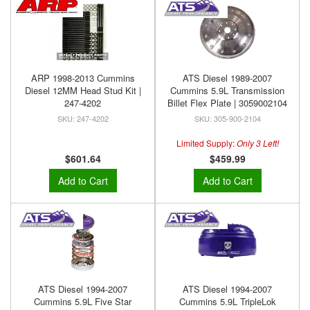
ARP 1998-2013 Cummins
ATS Diesel 1989-2007
Diesel 12MM Head Stud Kit |
Cummins 5.9L Transmission
247-4202
Billet Flex Plate | 3059002104
247-4202
305-900-2104
Limited Supply:
Only 3 Left!
$601.64
$459.99
Add to Cart
Add to Cart
ATS Diesel 1994-2007
ATS Diesel 1994-2007
Cummins 5.9L Five Star
Cummins 5.9L TripleLok