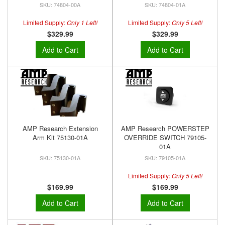
74804-00A
74804-01A
Limited Supply:
Only 1 Left!
Limited Supply:
Only 5 Left!
$329.99
$329.99
Add to Cart
Add to Cart
AMP Research Extension
AMP Research POWERSTEP
Arm Kit 75130-01A
OVERRIDE SWITCH 79105-
01A
75130-01A
79105-01A
Limited Supply:
Only 5 Left!
$169.99
$169.99
Add to Cart
Add to Cart