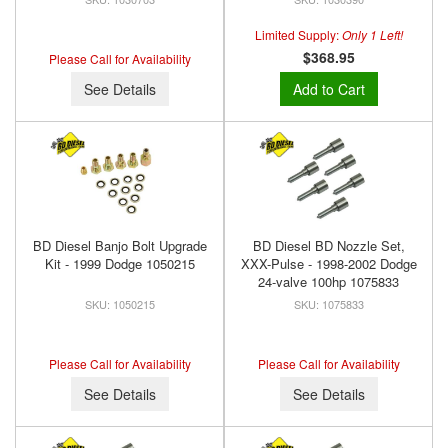
Limited Supply:
Only 1 Left!
$368.95
Please Call for Availability
See Details
Add to Cart
BD Diesel Banjo Bolt Upgrade
BD Diesel BD Nozzle Set,
Kit - 1999 Dodge 1050215
XXX-Pulse - 1998-2002 Dodge
24-valve 100hp 1075833
1050215
1075833
Please Call for Availability
Please Call for Availability
See Details
See Details