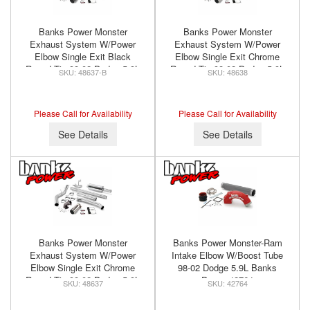
Banks Power Monster
Banks Power Monster
Exhaust System W/Power
Exhaust System W/Power
Elbow Single Exit Black
Elbow Single Exit Chrome
Round Tip 98-02 Dodge 5.9L
Round Tip 98-02 Dodge 5.9L
48637-B
48638
Standard Cab Banks Power
Extended Bed Banks Power
48637-B
48638
Please Call for Availability
Please Call for Availability
See Details
See Details
Banks Power Monster
Banks Power Monster-Ram
Exhaust System W/Power
Intake Elbow W/Boost Tube
Elbow Single Exit Chrome
98-02 Dodge 5.9L Banks
Round Tip 98-02 Dodge 5.9L
Power 42764
48637
42764
Standard Cab Banks Power
48637