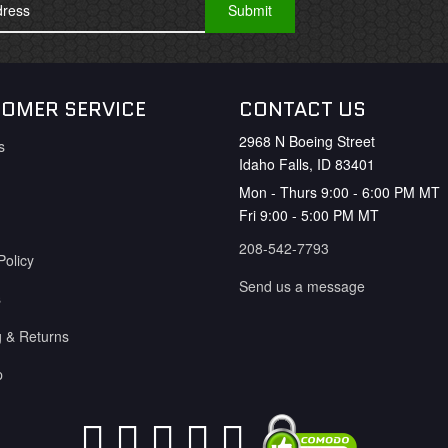
OMER SERVICE
CONTACT US
2968 N Boeing Street
s
Idaho Falls, ID 83401
Mon - Thurs 9:00 - 6:00 PM MT
Fri 9:00 - 5:00 PM MT
208-542-7793
Policy
Send us a message
s
g & Returns
p