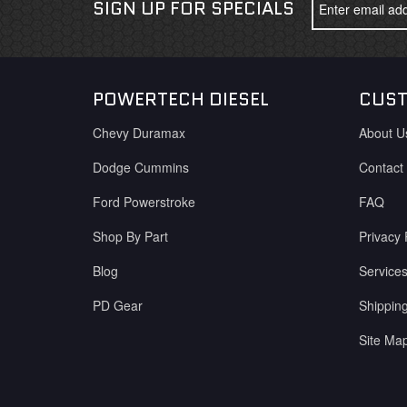
SIGN UP FOR SPECIALS
POWERTECH DIESEL
CUST
Chevy Duramax
About U
Dodge Cummins
Contact
Ford Powerstroke
FAQ
Shop By Part
Privacy 
Blog
Service
PD Gear
Shippin
Site Ma