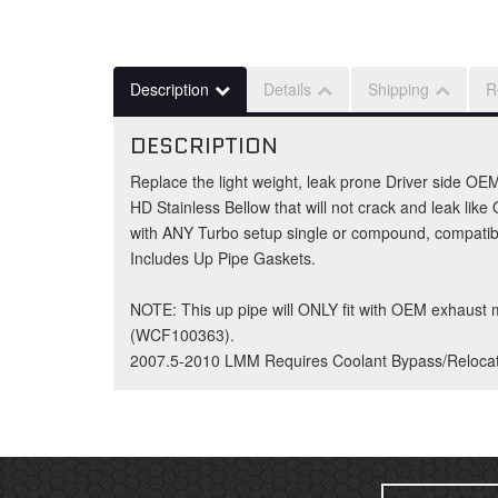
Description
Details
Shipping
R
DESCRIPTION
Replace the light weight, leak prone Driver side OEM
HD Stainless Bellow that will not crack and leak li
with ANY Turbo setup single or compound, compatible
Includes Up Pipe Gaskets.
NOTE: This up pipe will ONLY fit with OEM exhaust
(WCF100363).
2007.5-2010 LMM Requires Coolant Bypass/Reloca