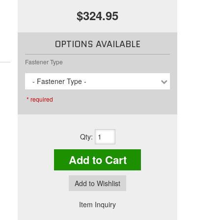
$324.95
OPTIONS AVAILABLE
Fastener Type
- Fastener Type -
* required
Qty
:
Add to Cart
Add to Wishlist
Item Inquiry