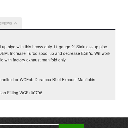
eviews
 up pipe with this heavy duty 11 gauge 2" Stainless up pipe.
ke OEM. Increase Turbo spool up and decrease EGT's. Will work
 with factory exhaust manifold only.
 manifold or WCFab Duramax Billet Exhaust Manifolds
tion Fitting WCF100798