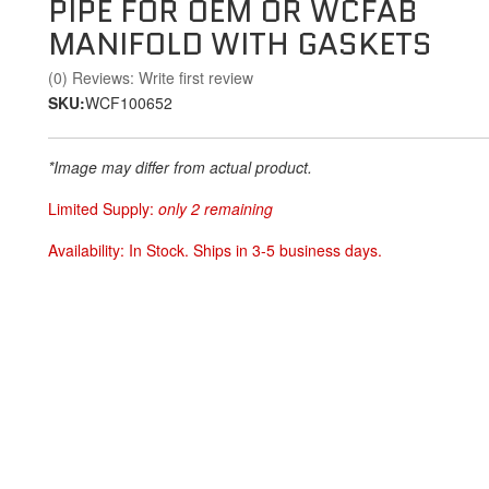
PIPE FOR OEM OR WCFAB
MANIFOLD WITH GASKETS
(0) Reviews: Write first review
SKU:
WCF100652
*Image may differ from actual product.
Limited Supply:
only 2 remaining
Availability:
In Stock. Ships in 3-5 business days.