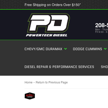
Free Shipping on Orders Over $150*
208-
Mon - Thur
Fri 9:00 - 
CHEVY/GMC DURAMAX
DODGE CUMMINS
DIESEL REPAIR & PERFORMANCE SERVICES
SHO
-
Home
Return to Previous Page