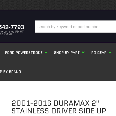
542-7793
s 9:00 - 6:00 PM MT
5:00 PM MT
FORD POWERSTROKE
SHOP BY PART
PD GEAR
P BY BRAND
2001-2016 DURAMAX 2"
STAINLESS DRIVER SIDE UP