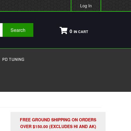
Log In
Search
0
PD TUNING
FREE GROUND SHIPPING ON ORDERS
OVER $150.00 (EXCLUDES HI AND AK)