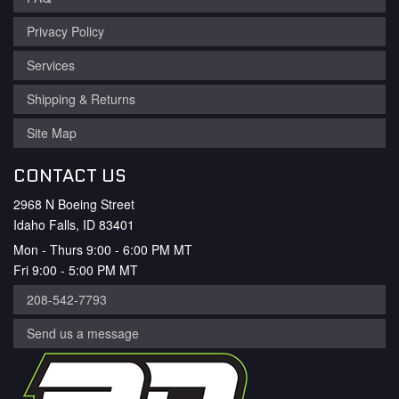
Privacy Policy
Services
Shipping & Returns
Site Map
CONTACT US
2968 N Boeing Street
Idaho Falls, ID 83401
Mon - Thurs 9:00 - 6:00 PM MT
Fri 9:00 - 5:00 PM MT
208-542-7793
Send us a message