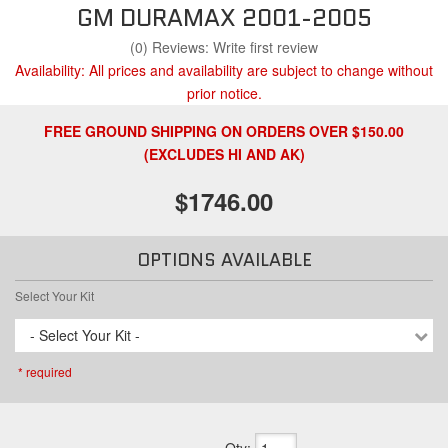
GM DURAMAX 2001-2005
(0) Reviews: Write first review
Availability:
All prices and availability are subject to change without
prior notice.
FREE GROUND SHIPPING ON ORDERS OVER $150.00
(EXCLUDES HI AND AK)
$1746.00
OPTIONS AVAILABLE
Select Your Kit
- Select Your Kit -
* required