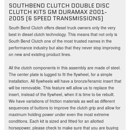
SOUTHBEND CLUTCH DOUBLE DISC
CLUTCH KITS GM DURAMAX 2001-
2005 (6 SPEED TRANSMISSIONS)
South Bend Clutch offers diesel truck owners only the very
best in diesel clutch technology. This means that not only is
South Bend Clutch one of the most trusted names in the
performance industry but also that they never stop improving
on new and existing product lines.
All the clutch components in this assembly are made of steel.
The center plate is lugged to fit the flywheel, for a simple
installation. All flywheels will have a bronze/feramic insert that
will be removable. This feature will allow us to replace the
insert, instead of the flywheel, when it is time to be rebuilt.
We have variations of friction materials as well as different
sequences of buttons to improve the clutch grip and allow for
maximum holding power under even the most extreme
conditions. Each kit is sized and fitted for an allotted
horsepower, please check to make sure that you are buying