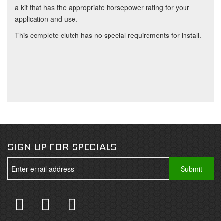
a kit that has the appropriate horsepower rating for your
application and use.
This complete clutch has no special requirements for install.
SIGN UP FOR SPECIALS