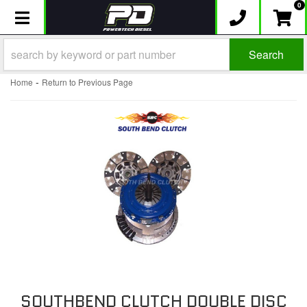
0
Toggle navigation
Search
-
Home
Return to Previous Page
SOUTHBEND CLUTCH DOUBLE DISC