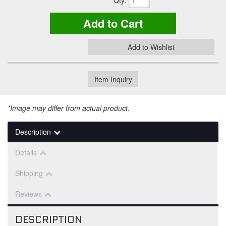
Qty
:
Add to Cart
Add to Wishlist
Item Inquiry
*Image may differ from actual product.
Description
Details
Shipping
Reviews
DESCRIPTION