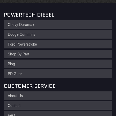
POWERTECH DIESEL
Chevy Duramax
Dodge Cummins
Ford Powerstroke
Shop By Part
Blog
PD Gear
CUSTOMER SERVICE
About Us
Contact
FAQ