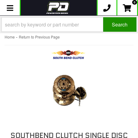
0
Toggle navigation
Search
-
Home
Return to Previous Page
SOUTHBEND CLUTCH SINGLE DISC