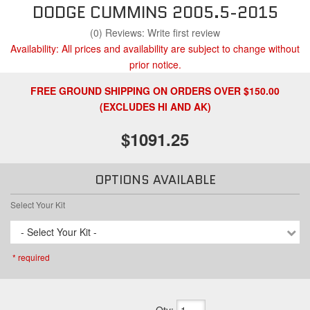
DODGE CUMMINS 2005.5-2015
(0) Reviews: Write first review
Availability:
All prices and availability are subject to change without
prior notice.
FREE GROUND SHIPPING ON ORDERS OVER $150.00
(EXCLUDES HI AND AK)
$1091.25
OPTIONS AVAILABLE
Select Your Kit
- Select Your Kit -
* required