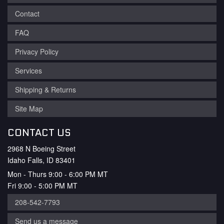
Contact
FAQ
Privacy Policy
Services
Shipping & Returns
Site Map
CONTACT US
2968 N Boeing Street
Idaho Falls, ID 83401
Mon - Thurs 9:00 - 6:00 PM MT
Fri 9:00 - 5:00 PM MT
208-542-7793
Send us a message