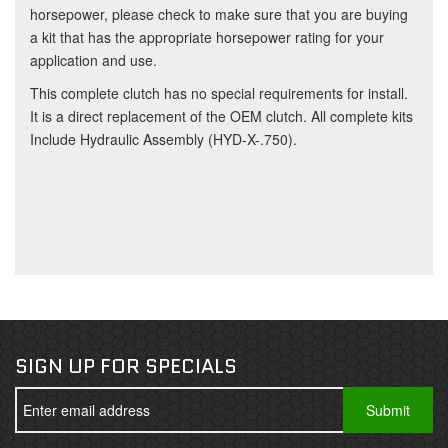
horsepower, please check to make sure that you are buying
a kit that has the appropriate horsepower rating for your
application and use.
This complete clutch has no special requirements for install.
It is a direct replacement of the OEM clutch. All complete kits
Include Hydraulic Assembly (HYD-X-.750).
SIGN UP FOR SPECIALS