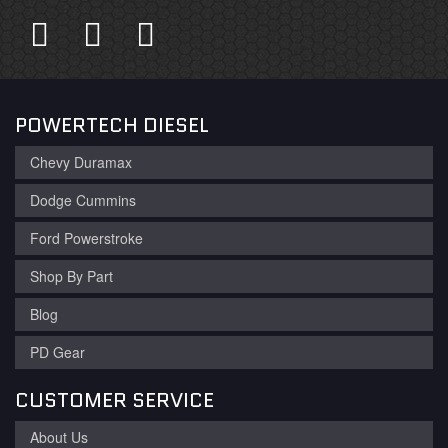
POWERTECH DIESEL
Chevy Duramax
Dodge Cummins
Ford Powerstroke
Shop By Part
Blog
PD Gear
CUSTOMER SERVICE
About Us