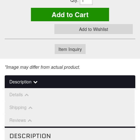
Qty
:
Add to Cart
Add to Wishlist
Item Inquiry
*Image may differ from actual product.
Description
Details
Shipping
Reviews
DESCRIPTION