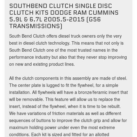
SOUTHBEND CLUTCH SINGLE DISC
CLUTCH KITS DODGE RAM CUMMINS
5.9L & 6.7L 2005.5-2015 (G56
TRANSMISSIONS)
South Bend Clutch offers diesel truck owners only the very
best in diesel clutch technology. This means that not only is
South Bend Clutch one of the most trusted names in the
performance industry but also that they never stop improving
on new and existing product lines.
All the clutch components in this assembly are made of steel.
The center plate is lugged to fit the flywheel, for a simple
installation. All flywheels will have a bronze/feramic insert that
will be removable. This feature will allow us to replace the
insert, instead of the flywheel, when it is time to be rebuilt.
We have variations of friction materials as well as different
sequences of buttons to improve the clutch grip and allow for
maximum holding power under even the most extreme
conditions. Each kit is sized and fitted for an allotted