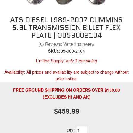
ATS DIESEL 1989-2007 CUMMINS
5.9L TRANSMISSION BILLET FLEX
PLATE | 3059002104
(0) Reviews: Write first review
SKU:
305-900-2104
Limited Supply:
only 3 remaining
Availability:
All prices and availability are subject to change without
prior notice.
FREE GROUND SHIPPING ON ORDERS OVER $150.00
(EXCLUDES HI AND AK)
$459.99
Qty
: