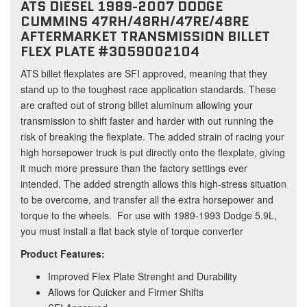
ATS DIESEL 1989-2007 DODGE
CUMMINS 47RH/48RH/47RE/48RE
AFTERMARKET TRANSMISSION BILLET
FLEX PLATE #3059002104
ATS billet flexplates are SFI approved, meaning that they
stand up to the toughest race application standards. These
are crafted out of strong billet aluminum allowing your
transmission to shift faster and harder with out running the
risk of breaking the flexplate. The added strain of racing your
high horsepower truck is put directly onto the flexplate, giving
it much more pressure than the factory settings ever
intended. The added strength allows this high-stress situation
to be overcome, and transfer all the extra horsepower and
torque to the wheels. For use with 1989-1993 Dodge 5.9L,
you must install a flat back style of torque converter
Product Features:
Improved Flex Plate Strenght and Durability
Allows for Quicker and Firmer Shifts