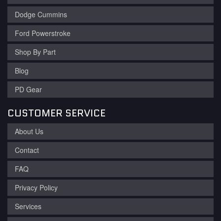
Dodge Cummins
Ford Powerstroke
Shop By Part
Blog
PD Gear
CUSTOMER SERVICE
About Us
Contact
FAQ
Privacy Policy
Services