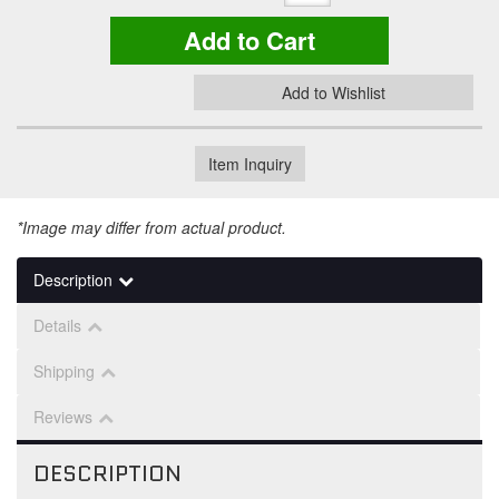
Add to Cart
Add to Wishlist
Item Inquiry
*Image may differ from actual product.
Description
Details
Shipping
Reviews
DESCRIPTION