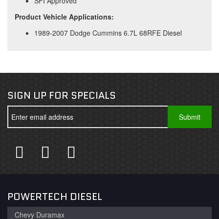
SFI Approved
Product Vehicle Applications:
1989-2007 Dodge Cummins 6.7L 68RFE Diesel
SIGN UP FOR SPECIALS
POWERTECH DIESEL
Chevy Duramax