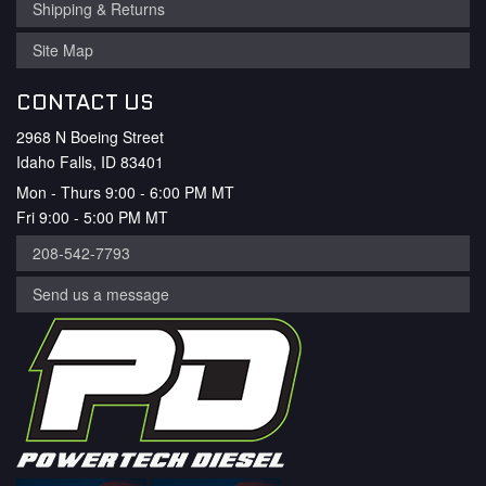
Shipping & Returns
Site Map
CONTACT US
2968 N Boeing Street
Idaho Falls, ID 83401
Mon - Thurs 9:00 - 6:00 PM MT
Fri 9:00 - 5:00 PM MT
208-542-7793
Send us a message