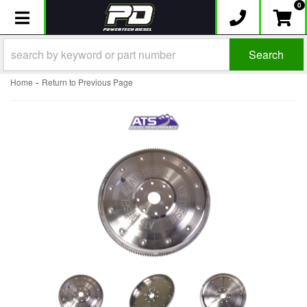
0
Toggle navigation
Search
-
Home
Return to Previous Page