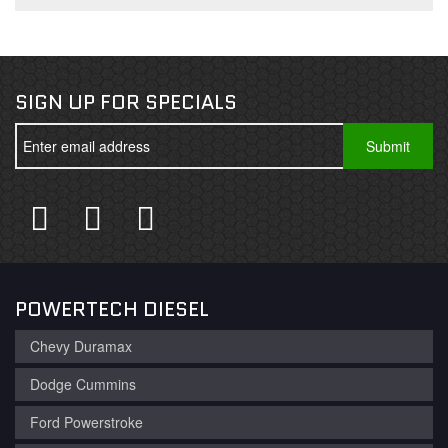
SIGN UP FOR SPECIALS
POWERTECH DIESEL
Chevy Duramax
Dodge Cummins
Ford Powerstroke