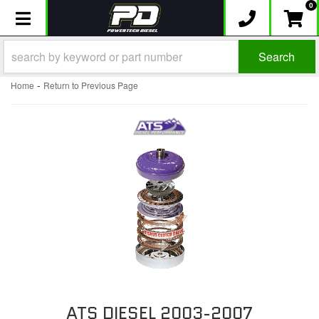
0
Toggle navigation
Search
-
Home
Return to Previous Page
ATS DIESEL 2003-2007