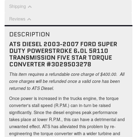
Shipping
Reviews
DESCRIPTION
ATS DIESEL 2003-2007 FORD SUPER
DUTY POWERSTROKE 6.0L 5R110
TRANSMISSION FIVE STAR TORQUE
CONVERTER #3029503278
This item requires a refundable core charge of $400.00. All
core charges will be refunded once a valid core has been
returned to ATS Diesel.
Once power is increased in the trucks engine, the torque
converter's stall speed (R.P.M.) can in-turn be raised
significantly. Since the diesel engines peak performance
takes place at lower R.P.M., this can have a detrimental and
unwanted effect. ATS has alleviated this problem by re-
engineering the torque converter with a wider turbine and