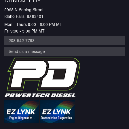
CONTACT US
2968 N Boeing Street
Idaho Falls, ID 83401
Mon - Thurs 9:00 - 6:00 PM MT
Fri 9:00 - 5:00 PM MT
208-542-7793
Send us a message