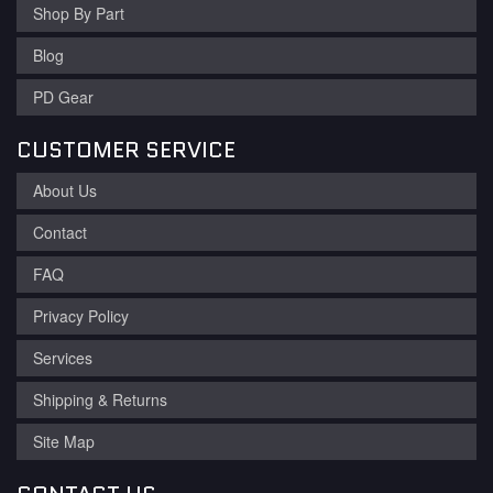
Shop By Part
Blog
PD Gear
CUSTOMER SERVICE
About Us
Contact
FAQ
Privacy Policy
Services
Shipping & Returns
Site Map