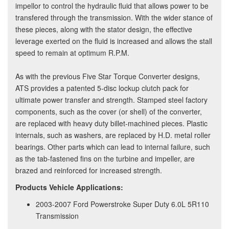
impellor to control the hydraulic fluid that allows power to be
transfered through the transmission. With the wider stance of
these pieces, along with the stator design, the effective
leverage exerted on the fluid is increased and allows the stall
speed to remain at optimum R.P.M.
As with the previous Five Star Torque Converter designs,
ATS provides a patented 5-disc lockup clutch pack for
ultimate power transfer and strength. Stamped steel factory
components, such as the cover (or shell) of the converter,
are replaced with heavy duty billet-machined pieces. Plastic
internals, such as washers, are replaced by H.D. metal roller
bearings. Other parts which can lead to internal failure, such
as the tab-fastened fins on the turbine and impeller, are
brazed and reinforced for increased strength.
Products Vehicle Applications:
2003-2007 Ford Powerstroke Super Duty 6.0L 5R110
Transmission