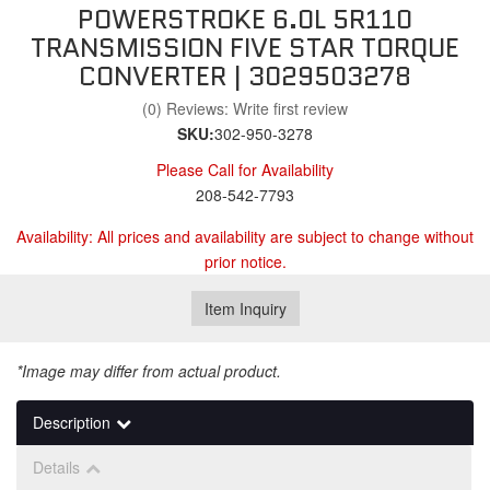
POWERSTROKE 6.0L 5R110
TRANSMISSION FIVE STAR TORQUE
CONVERTER | 3029503278
(0) Reviews: Write first review
SKU:
302-950-3278
Please Call for Availability
208-542-7793
Availability:
All prices and availability are subject to change without
prior notice.
Item Inquiry
*Image may differ from actual product.
Description
Details