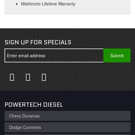
Mishimoto Lifetime Warranty
SIGN UP FOR SPECIALS
POWERTECH DIESEL
Chevy Duramax
Dodge Cummins