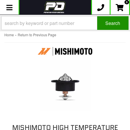
0
Toggle navigation
Search
-
Home
Return to Previous Page
MISHIMOTO HIGH TEMPERATURE