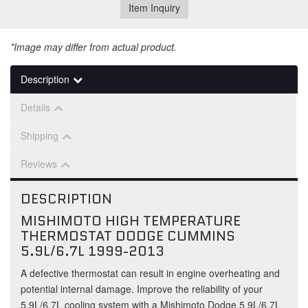
Item Inquiry
*Image may differ from actual product.
Description
Details
Shipping
Reviews
DESCRIPTION
MISHIMOTO HIGH TEMPERATURE
THERMOSTAT DODGE CUMMINS
5.9L/6.7L 1999-2013
A defective thermostat can result in engine overheating and
potential internal damage. Improve the reliability of your
5.9L/6.7L cooling system with a Mishimoto Dodge 5.9L/6.7L