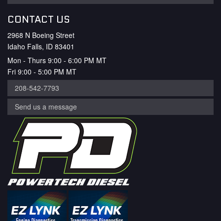
CONTACT US
2968 N Boeing Street
Idaho Falls, ID 83401
Mon - Thurs 9:00 - 6:00 PM MT
Fri 9:00 - 5:00 PM MT
208-542-7793
Send us a message