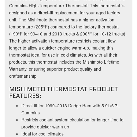
Cummins High-Temperature Thermostat! This thermostat is
designed as a direct-fit replacement for your aged factory
unit. The Mishimoto thermostat has a higher activation
temperature (205°F) compared to the factory thermostat
(190°F for 99–10 and 2013 trucks & 200°F for 10-12 trucks).
The higher activation temperature restricts coolant flow
longer to allow a quicker engine warm-up, making this
thermostat ideal for use in cold climates. As with all their
products, this thermostat includes the Mishimoto Lifetime
Warranty, ensuring superior product quality and
craftsmanship.
MISHIMOTO THERMOSTAT PRODUCT
FEATURES:
Direct fit for 1999–2013 Dodge Ram with 5.9L/6.7L
Cummins
Restricts coolant system circulation for longer time to
provide quicker warm up
Ideal for cool climates