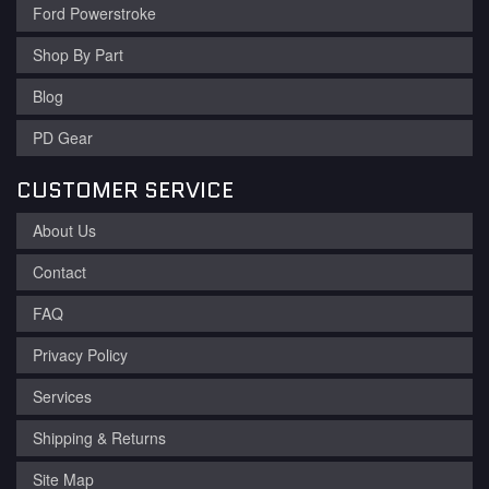
Ford Powerstroke
Shop By Part
Blog
PD Gear
CUSTOMER SERVICE
About Us
Contact
FAQ
Privacy Policy
Services
Shipping & Returns
Site Map