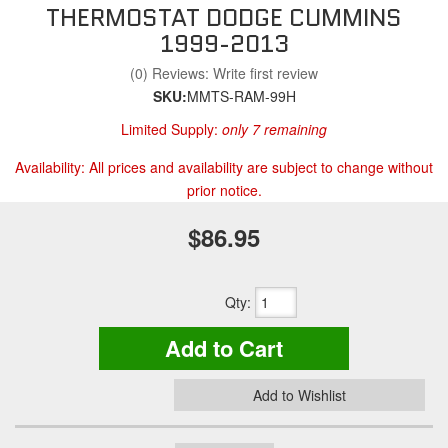
THERMOSTAT DODGE CUMMINS
1999-2013
(0) Reviews: Write first review
SKU:
MMTS-RAM-99H
Limited Supply:
only 7 remaining
Availability:
All prices and availability are subject to change without
prior notice.
$86.95
Qty
:
Add to Cart
Add to Wishlist