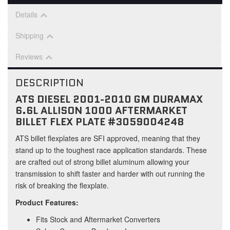
Details
Shipping
Reviews
DESCRIPTION
ATS DIESEL 2001-2010 GM DURAMAX
6.6L ALLISON 1000 AFTERMARKET
BILLET FLEX PLATE #3059004248
ATS billet flexplates are SFI approved, meaning that they
stand up to the toughest race application standards. These
are crafted out of strong billet aluminum allowing your
transmission to shift faster and harder with out running the
risk of breaking the flexplate.
Product Features:
Fits Stock and Aftermarket Converters