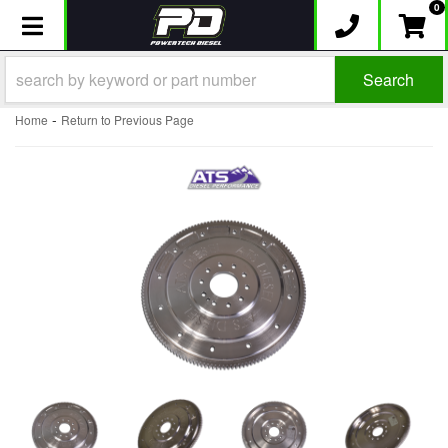
0
Toggle navigation
Search
-
Home
Return to Previous Page