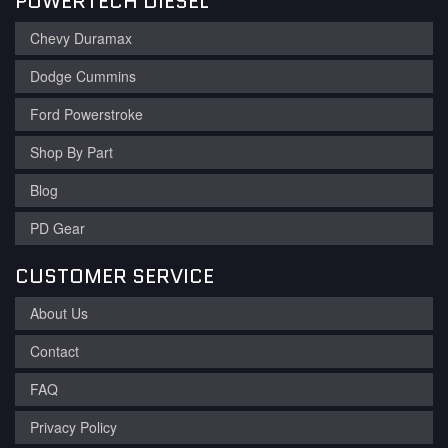
POWERTECH DIESEL
Chevy Duramax
Dodge Cummins
Ford Powerstroke
Shop By Part
Blog
PD Gear
CUSTOMER SERVICE
About Us
Contact
FAQ
Privacy Policy