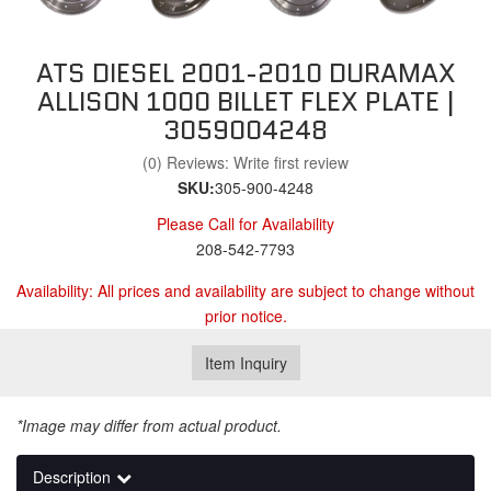
ATS DIESEL 2001-2010 DURAMAX
ALLISON 1000 BILLET FLEX PLATE |
3059004248
(0) Reviews: Write first review
SKU:
305-900-4248
Please Call for Availability
208-542-7793
Availability:
All prices and availability are subject to change without
prior notice.
Item Inquiry
*Image may differ from actual product.
Description