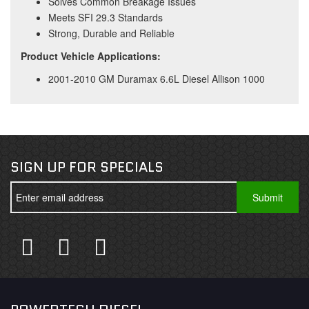
Solves Common Breakage Issues
Meets SFI 29.3 Standards
Strong, Durable and Reliable
Product Vehicle Applications:
2001-2010 GM Duramax 6.6L Diesel Allison 1000
SIGN UP FOR SPECIALS