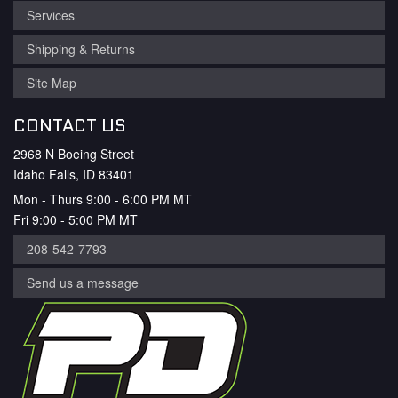
Services
Shipping & Returns
Site Map
CONTACT US
2968 N Boeing Street
Idaho Falls, ID 83401
Mon - Thurs 9:00 - 6:00 PM MT
Fri 9:00 - 5:00 PM MT
208-542-7793
Send us a message