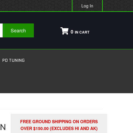
Log In
Search
0
PD TUNING
FREE GROUND SHIPPING ON ORDERS
ON
OVER $150.00 (EXCLUDES HI AND AK)