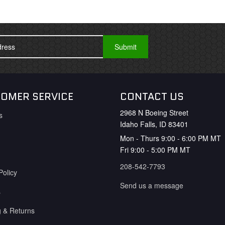
OMER SERVICE
CONTACT US
2968 N Boeing Street
s
Idaho Falls, ID 83401
Mon - Thurs 9:00 - 6:00 PM MT
Fri 9:00 - 5:00 PM MT
208-542-7793
Policy
Send us a message
s
g & Returns