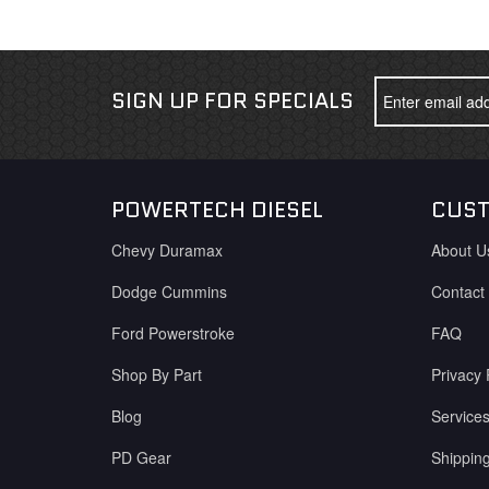
SIGN UP FOR SPECIALS
POWERTECH DIESEL
CUST
Chevy Duramax
About U
Dodge Cummins
Contact
Ford Powerstroke
FAQ
Shop By Part
Privacy 
Blog
Service
PD Gear
Shippin