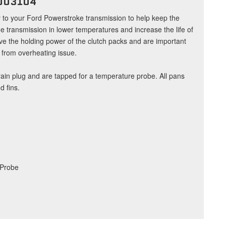
003104
y to your Ford Powerstroke transmission to help keep the
he transmission in lower temperatures and increase the life of
ve the holding power of the clutch packs and are important
r from overheating issue.
ain plug and are tapped for a temperature probe. All pans
 fins.
 Probe