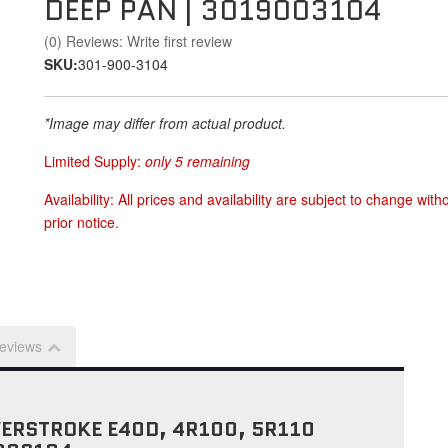
DEEP PAN | 3019003104
(0) Reviews: Write first review
SKU:
301-900-3104
*Image may differ from actual product.
Limited Supply:
only 5 remaining
Availability:
All prices and availability are subject to change with
prior notice.
eviews
WERSTROKE E40D, 4R100, 5R110