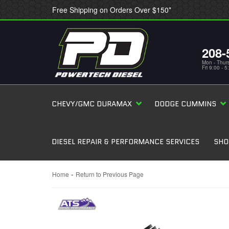
Free Shipping on Orders Over $150*
208-
Mon - Thur
Fri 9:00 - 
CHEVY/GMC DURAMAX
DODGE CUMMINS
DIESEL REPAIR & PERFORMANCE SERVICES
SHO
-
Home
Return to Previous Page