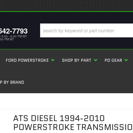
542-7793
s 9:00 - 6:00 PM MT
5:00 PM MT
FORD POWERSTROKE
SHOP BY PART
PD GEAR
P BY BRAND
ATS DIESEL 1994-2010
POWERSTROKE TRANSMISSI