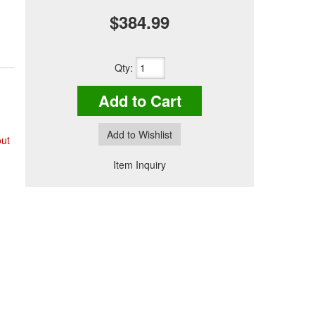
$384.99
Qty
:
Add to Cart
Add to Wishlist
out
Item Inquiry