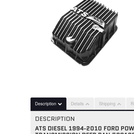
Description
Details
Shipping
R
DESCRIPTION
ATS DIESEL 1994-2010 FORD PO