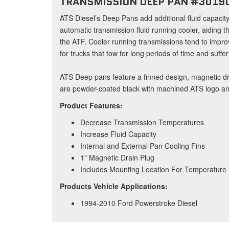
TRANSMISSION DEEP PAN #3019
ATS Diesel’s Deep Pans add additional fluid capacit
automatic transmission fluid running cooler, aiding t
the ATF. Cooler running transmissions tend to impro
for trucks that tow for long periods of time and suffe
ATS Deep pans feature a finned design, magnetic dr
are powder-coated black with machined ATS logo and
Product Features:
Decrease Transmission Temperatures
Increase Fluid Capacity
Internal and External Pan Cooling Fins
1" Magnetic Drain Plug
Includes Mounting Location For Temperature
Products Vehicle Applications:
1994-2010 Ford Powerstroke Diesel